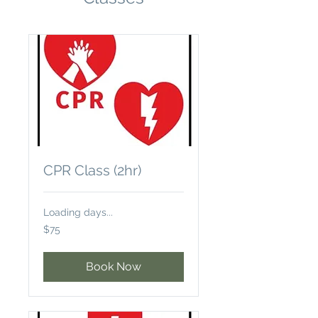
CPR Class (2hr)
Loading days...
75
$75
US
dollars
Book Now