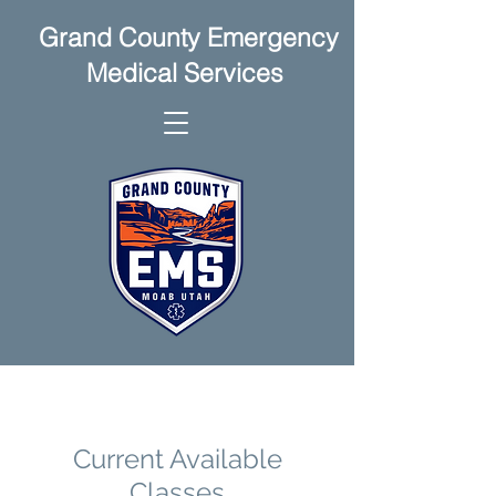
Grand County Emergency
Medical Services
Current Available
Classes