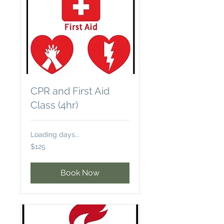
CPR and First Aid
Class (4hr)
Loading days...
125
$125
US
dollars
Book Now