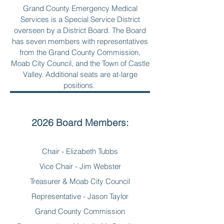
Grand County Emergency Medical
Services is a Special Service District
overseen by a District Board. The Board
has seven members with representatives
from the Grand County Commission,
Moab City Council, and the Town of Castle
Valley. Additional seats are at-large
positions.
2026 Board Members:
Chair - Elizabeth Tubbs
Vice Chair - Jim Webster
Treasurer & Moab City Council
Representative - Jason Taylor
Grand County Commission