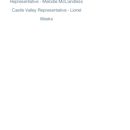
Representative - Melodie McCandless
Castle Valley Representative - Lionel
Weeks
At-Large Representative - Rani Derasary
At-Large Representative - Cassidy Davis
Email the Board
Grand County EMS
520 E 100 N, Moab, Utah, 84532
(435) 259-1301
info@grandcountyemsutah.gov