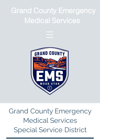
Grand County Emergency
Medical Services
Grand County Emergency
Medical Services
Special Service District