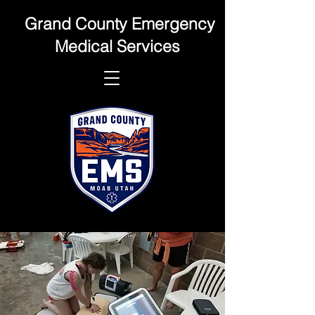
Grand County Emergency
Medical Services