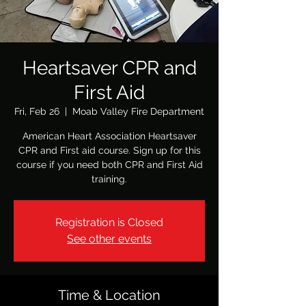
Heartsaver CPR and
First Aid
Fri, Feb 26
  |  
Moab Valley Fire Department
American Heart Association Heartsaver
CPR and First aid course. Sign up for this
course if you need both CPR and First Aid
training.
Registration is Closed
See other events
Time & Location