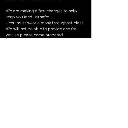
We are making a few changes to help 
keep you (and us) safe:
- You must wear a mask throughout class. 
We will not be able to provide one for 
you, so please come prepared.
- Class sizes will be kept to 6 or less in 
order to maintain social distancing.
Read More >
Tickets
Sale ended
Ticket type
Heartsaver CPR and First aid
Price
$80.00