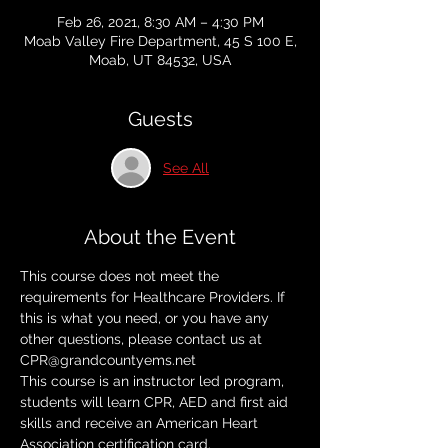
Feb 26, 2021, 8:30 AM – 4:30 PM
Moab Valley Fire Department, 45 S 100 E,
Moab, UT 84532, USA
Guests
See All
About the Event
This course does not meet the 
requirements for Healthcare Providers. If 
this is what you need, or you have any 
other questions, please contact us at 
CPR@grandcountyems.net
This course is an instructor led program, 
students will learn CPR, AED and first aid 
skills and receive an American Heart 
Association certification card. 