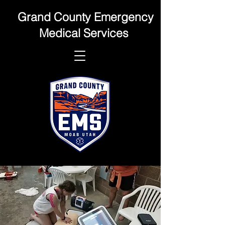
Grand County Emergency
Medical Services