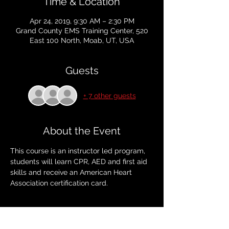
Time & Location
Apr 24, 2019, 9:30 AM – 2:30 PM
Grand County EMS Training Center, 520
East 100 North, Moab, UT, USA
Guests
+ 7 other guests
About the Event
This course is an instructor led program, 
students will learn CPR, AED and first aid 
skills and receive an American Heart 
Association certification card. 
Tickets