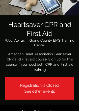
Heartsaver CPR and
First Aid
Wed, Apr 24
  |  
Grand County EMS Training
Center
American Heart Association Heartsaver
CPR and First aid course. Sign up for this
course if you need both CPR and First aid
Registration is Closed
See other events