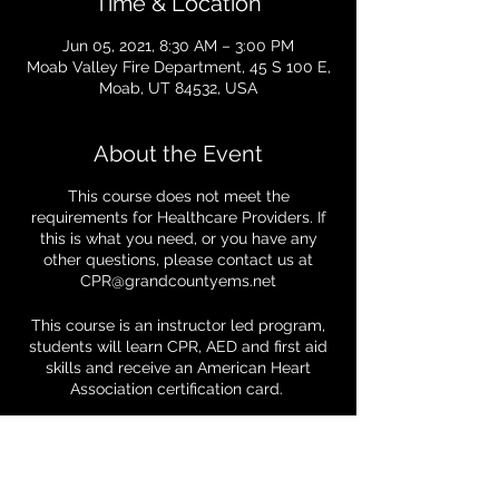
Time & Location
Jun 05, 2021, 8:30 AM – 3:00 PM
Moab Valley Fire Department, 45 S 100 E,
Moab, UT 84532, USA
About the Event
This course does not meet the
requirements for Healthcare Providers. If
this is what you need, or you have any
other questions, please contact us at
CPR@grandcountyems.net
This course is an instructor led program,
students will learn CPR, AED and first aid
skills and receive an American Heart
Association certification card.
We are making a few changes to help
keep you (and us) safe:
Tickets
- You must wear a mask throughout class.
We will not be able to provide one for you,