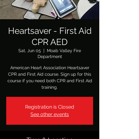
Heartsaver - First Aid
CPR AED
Sat, Jun 05
  |  
Moab Valley Fire
Department
American Heart Association Heartsaver
CPR and First Aid course. Sign up for this
course if you need both CPR and First Aid
training.
Registration is Closed
See other events