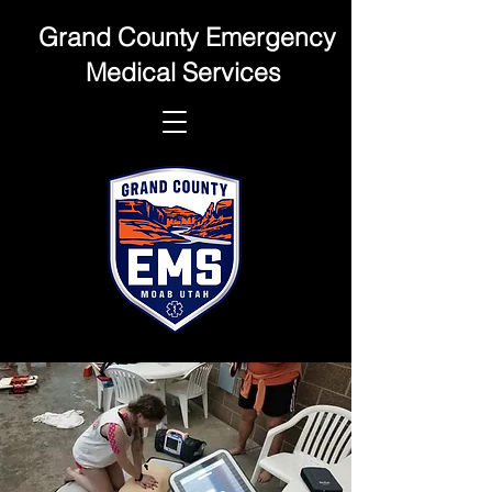
Grand County Emergency
Medical Services